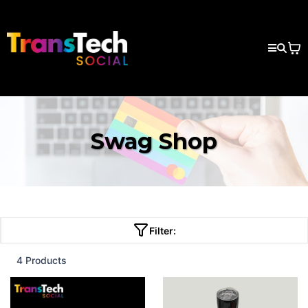
Swag Shop
Filter:
4 Products