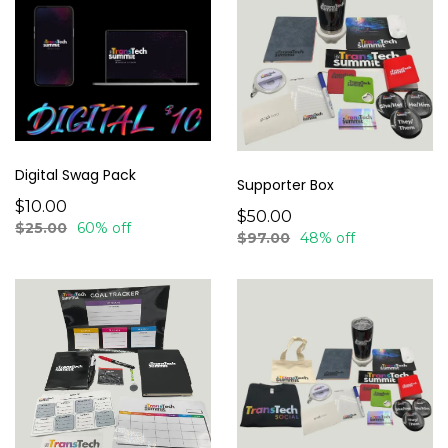
Digital Swag Pack
Supporter Box
$10.00
$50.00
$25.00
60% off
$97.00
48% off