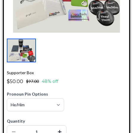
Supporter Box
$50.00
$97.00
48% off
Pronoun Pin Options
Quantity